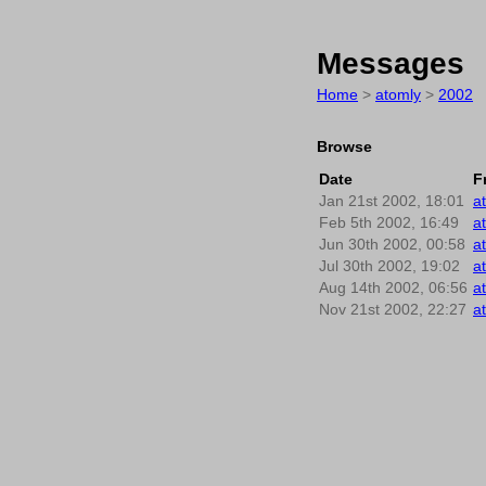
Messages
Home
>
atomly
>
2002
Browse
Date
F
Jan 21st 2002, 18:01
a
Feb 5th 2002, 16:49
a
Jun 30th 2002, 00:58
a
Jul 30th 2002, 19:02
a
Aug 14th 2002, 06:56
a
Nov 21st 2002, 22:27
a