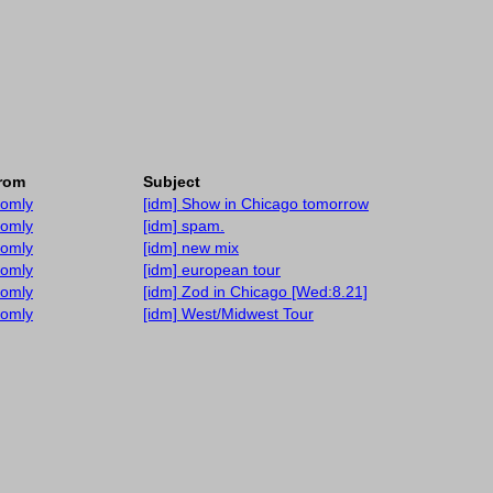
rom
Subject
tomly
[idm] Show in Chicago tomorrow
tomly
[idm] spam.
tomly
[idm] new mix
tomly
[idm] european tour
tomly
[idm] Zod in Chicago [Wed:8.21]
tomly
[idm] West/Midwest Tour