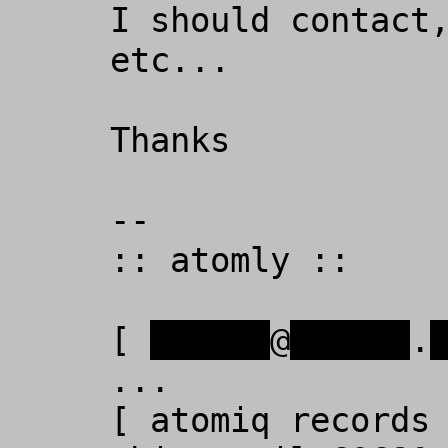
I should contact,
etc...  

Thanks

-- 

:: atomly ::

[ 
xxxxxx
@
xxxxxx
.
...

[ atomiq records 