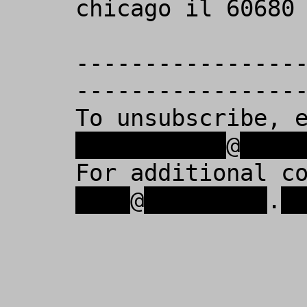
chicago il 60680 
----------------
-----------------
To unsubscribe, 
xxxxxxxxxxx
@
xxxx
For additional c
xxxx
@
xxxxxxxxx
.
x