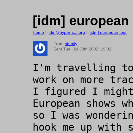
[idm] european 
Home
>
idm@hyperreal.org
>
[idm] european tour
From
atomly
Sent Tue, Jul 30th 2002, 19:02
I'm travelling to
work on more trac
I figured I might
European shows wh
so I was wonderin
hook me up with s