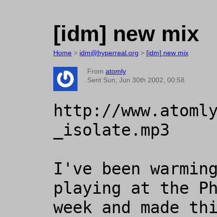
[idm] new mix
Home
>
idm@hyperreal.org
>
[idm] new mix
From
atomly
Sent Sun, Jun 30th 2002, 00:58
http://www.atoml
_isolate.mp3

I've been warming
playing at the Ph
week and made thi