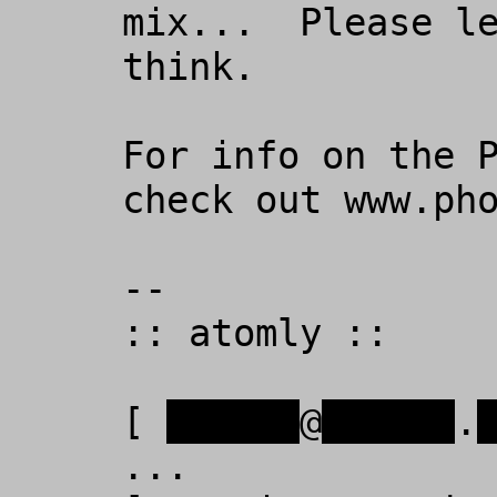
mix...  Please le
think.

For info on the P
check out www.pho
-- 

:: atomly ::

[ 
xxxxxx
@
xxxxxx
.
...
