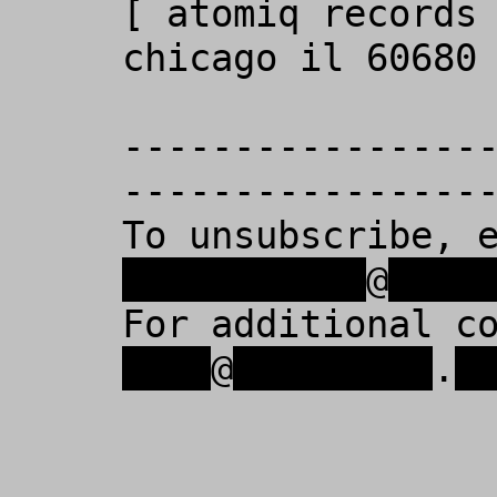
[ atomiq records 
chicago il 60680 
----------------
-----------------
To unsubscribe, 
xxxxxxxxxxx
@
xxxx
For additional c
xxxx
@
xxxxxxxxx
.
x