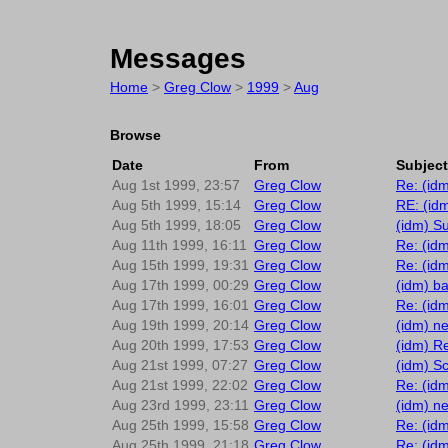
Messages
Home
>
Greg Clow
>
1999
>
Aug
Browse
Date
From
Subject
Aug 1st 1999, 23:57
Greg Clow
Re: (id
Aug 5th 1999, 15:14
Greg Clow
RE: (idm
Aug 5th 1999, 18:05
Greg Clow
(idm) S
Aug 11th 1999, 16:11
Greg Clow
Re: (id
Aug 15th 1999, 19:31
Greg Clow
Re: (idm
Aug 17th 1999, 00:29
Greg Clow
(idm) ba
Aug 17th 1999, 16:01
Greg Clow
Re: (id
Aug 19th 1999, 20:14
Greg Clow
(idm) ne
Aug 20th 1999, 17:53
Greg Clow
(idm) Re
Aug 21st 1999, 07:27
Greg Clow
(idm) Sc
Aug 21st 1999, 22:02
Greg Clow
Re: (id
Aug 23rd 1999, 23:11
Greg Clow
(idm) n
Aug 25th 1999, 15:58
Greg Clow
Re: (id
Aug 25th 1999, 21:18
Greg Clow
Re: (id