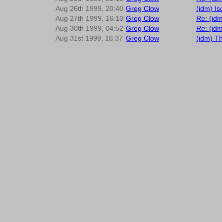
Aug 26th 1999, 20:40
Greg Clow
(idm) I
Aug 27th 1999, 16:10
Greg Clow
Re: (idm
Aug 30th 1999, 04:52
Greg Clow
Re: (id
Aug 31st 1999, 16:37
Greg Clow
(idm) T