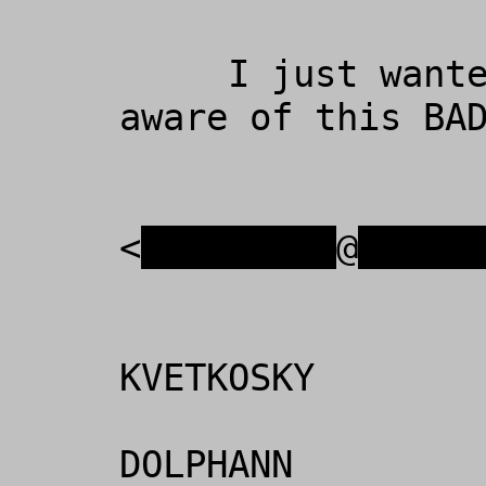
     I just wanted to make everyone 
aware of this BAD
                  PETER KVETKOS
<
xxxxxxxxx
@
xxxxx
                    
KVETKOSKY

                  
DOLPHANN
