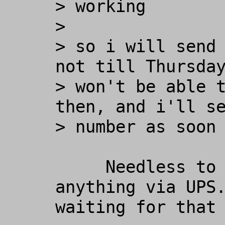
> working

>

> so i will send 
not till Thursday
> won't be able t
then, and i'll se
> number as soon 
     Needless to say, I never did get 
anything via UPS.
waiting for that 