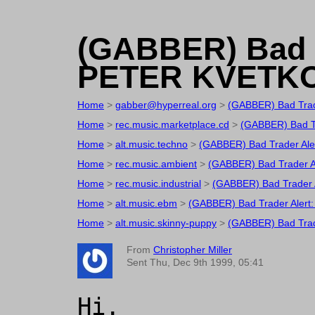
(GABBER) Bad T
PETER KVETK
Home
>
gabber@hyperreal.org
>
(GABBER) Bad Tra
Home
>
rec.music.marketplace.cd
>
(GABBER) Bad T
Home
>
alt.music.techno
>
(GABBER) Bad Trader Al
Home
>
rec.music.ambient
>
(GABBER) Bad Trader 
Home
>
rec.music.industrial
>
(GABBER) Bad Trader
Home
>
alt.music.ebm
>
(GABBER) Bad Trader Aler
Home
>
alt.music.skinny-puppy
>
(GABBER) Bad Tra
From
Christopher Miller
Sent Thu, Dec 9th 1999, 05:41
Hi.
