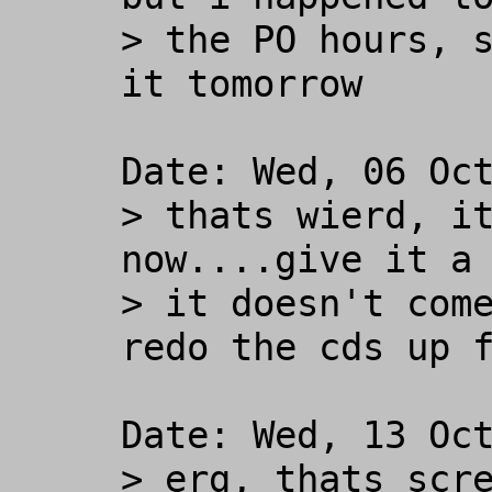
> the PO hours, s
it tomorrow

Date: Wed, 06 Oct
> thats wierd, it
now....give it a 
> it doesn't come
redo the cds up f
Date: Wed, 13 Oct
> erg, thats scre