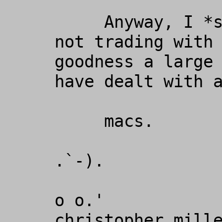
     Anyway, I *strongly* recommend 
not trading with 
goodness a large 
have dealt with a
     macs.

.`-).

o o.'

christopher miller                                                