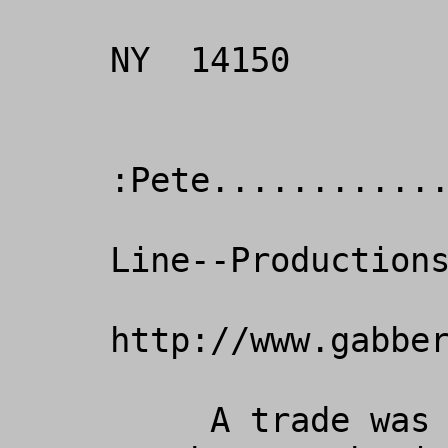
                       
NY  14150

:Pete............
                      Crisi
Line--Productions
http://www.gabber
     A trade was worked out between us 