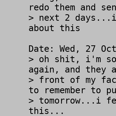
redo them and sen
> next 2 days...i
about this

Date: Wed, 27 Oct
> oh shit, i'm so
again, and they a
> front of my fac
to remember to pu
> tomorrow...i fe
this...
