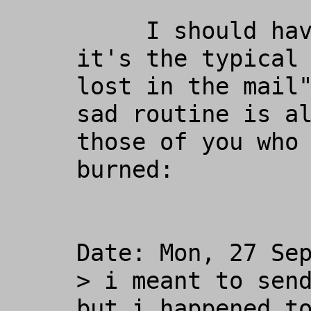
     I should have known better... 
it's the typical 
lost in the mail"
sad routine is al
those of you who 
burned:

Date: Mon, 27 Sep
> i meant to send
but i happened to