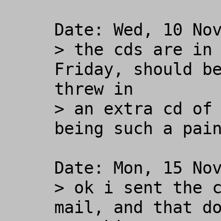
Date: Wed, 10 Nov
> the cds are in 
Friday, should be
threw in

> an extra cd of 
being such a pain
Date: Mon, 15 Nov
> ok i sent the c
mail, and that do