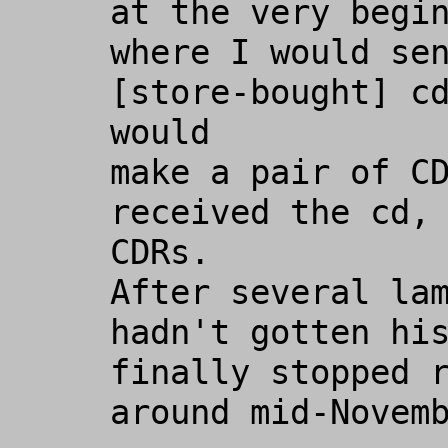
at the very begin
where I would sen
[store-bought] cd
would

make a pair of CD
received the cd, 
CDRs.

After several lam
hadn't gotten his
finally stopped r
around mid-Novemb