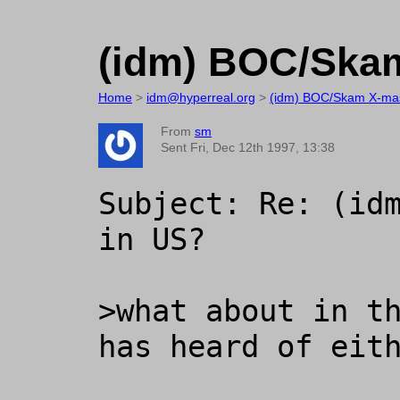
(idm) BOC/Skam
Home
>
idm@hyperreal.org
>
(idm) BOC/Skam X-mas
From
sm
Sent Fri, Dec 12th 1997, 13:38
Subject: Re: (idm
in US?

>what about in th
has heard of eith