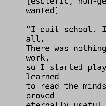
[esoteric, non-ge
wanted]

"I quit school. I
all. 

There was nothing
work, 

so I started play
learned 

to read the minds
proved

eternally useful 