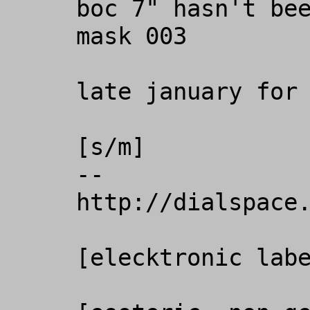
boc 7" hasn't bee
mask 003

late january for 
[s/m]

-- 

http://dialspace.
[elecktronic labe