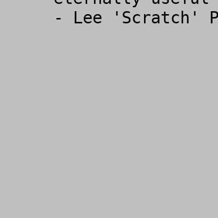
- Lee 'Scratch' P