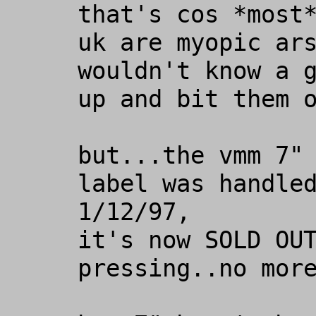
that's cos *most*
uk are myopic ars
wouldn't know a g
up and bit them o
but...the vmm 7" 
label was handled
1/12/97,

it's now SOLD OUT
pressing..no more