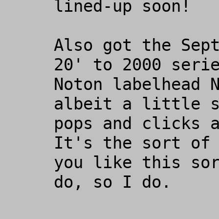
lined-up soon!

Also got the Sept
20' to 2000 serie
Noton labelhead N
albeit a little s
pops and clicks a
It's the sort of 
you like this sor
do, so I do. 
