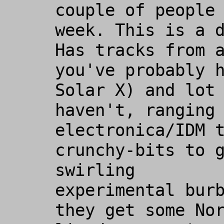
couple of people 
week. This is a d
Has tracks from a
you've probably h
Solar X) and lot 
haven't, ranging 
electronica/IDM t
crunchy-bits to g
swirling

experimental burb
they get some Nor