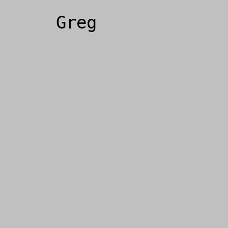
Greg
