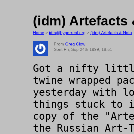
(idm) Artefacts
Home
>
idm@hyperreal.org
>
(idm) Artefacts & Noto
From
Greg Clow
Sent Fri, Sep 24th 1999, 18:51
Got a nifty litt
twine wrapped pac
yesterday with lo
things stuck to i
copy of the "Arte
the Russian Art-T