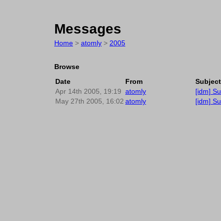
Messages
Home
>
atomly
>
2005
Browse
Date
From
Subject
Apr 14th 2005, 19:19
atomly
[idm] S
May 27th 2005, 16:02
atomly
[idm] Su