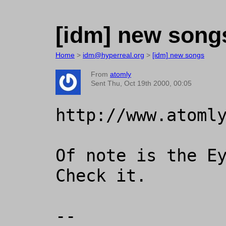
[idm] new song
Home
>
idm@hyperreal.org
>
[idm] new songs
From
atomly
Sent Thu, Oct 19th 2000, 00:05
http://www.atomly
Of note is the Ey
Check it.

-- 
