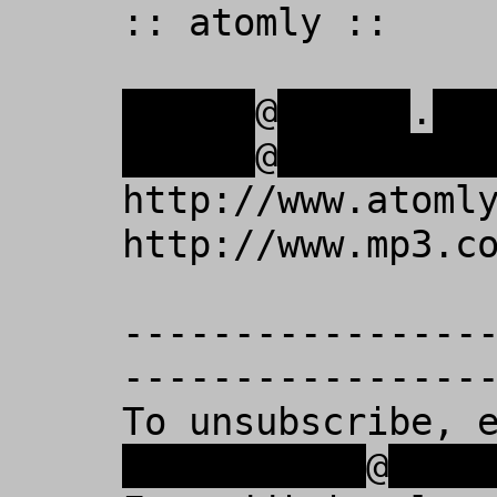
:: atomly :: 

xxxxxx
@
xxxxxx
.
xx
xxxxxx
@
xxxxxxxxx
http://www.atomly
http://www.mp3.co
----------------
-----------------
To unsubscribe, 
xxxxxxxxxxx
@
xxxx