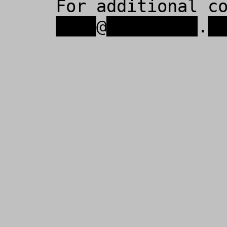
For additional c
xxxx
@
xxxxxxxxx
.
x