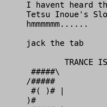
I havent heard th
Tetsu Inoue's Slo
hmmmmmm......

jack the tab

        TRANCE IS THE ONLY MEANS 

 #####\             _             
/#####

 #( )# |          _( )__         | #( 
)#
