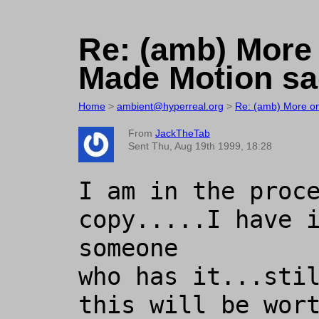
Re: (amb) More
Made Motion sag
Home
>
ambient@hyperreal.org
>
Re: (amb) More on
From
JackTheTab
Sent Thu, Aug 19th 1999, 18:28
I am in the proce
copy.....I have i
someone

who has it...stil
this will be wort