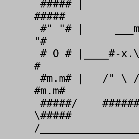
 ##### |         /_    /         | 
#####          

 #" "# |     ___m/I_ //_____     | #" 
"#        

 # O # |____#-x.\ /++m\ /.x-#____| # O 
#        

 #m.m# |   /" \ ///###\\\ / "\   | 
#m.m#          

 #####/    ######/     \######    
\#####

/_________________TRIBA