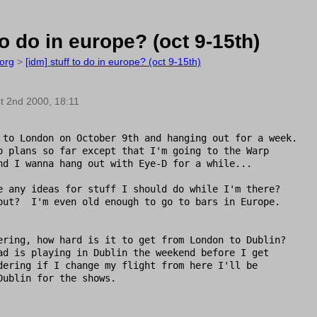
to do in europe? (oct 9-15th)
org
>
[idm] stuff to do in europe? (oct 9-15th)
t 2nd 2000, 18:11
 to London on October 9th and hanging out for a week.

o plans so far except that I'm going to the Warp

nd I wanna hang out with Eye-D for a while... 

e any ideas for stuff I should do while I'm there?

out?  I'm even old enough to go to bars in Europe.

ering, how hard is it to get from London to Dublin?

ad is playing in Dublin the weekend before I get

dering if I change my flight from here I'll be

Dublin for the shows.
