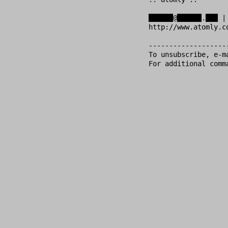
xxxxxx
@
xxxxxx
.
xxx
 |
http://www.atomly.c
-------------------
To unsubscribe, e-m
For additional comm