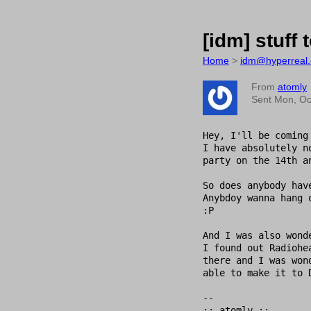
[idm] stuff 
Home
>
idm@hyperreal.
From
atomly
Sent Mon, Oc
Hey, I'll be coming
I have absolutely n
party on the 14th a
So does anybody hav
Anybdoy wanna hang 
:P

And I was also wond
I found out Radiohe
there and I was won
able to make it to 
-- 

:: atomly :: 
