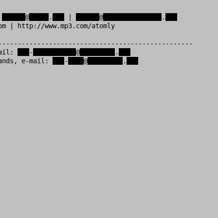
 
xxxxxx
@
xxxxx
.
xxx
 | 
xxxxxx
@
xxxxxxxxxxxxxxx
.
xxx
om | http://www.mp3.com/atomly           

--------------------------------------------------

ail: 
xxx
-
xxxxxxxxxxx
@
xxxxxxxxx
.
xxx
ands, e-mail: 
xxx
-
xxxx
@
xxxxxxxxx
.
xxx