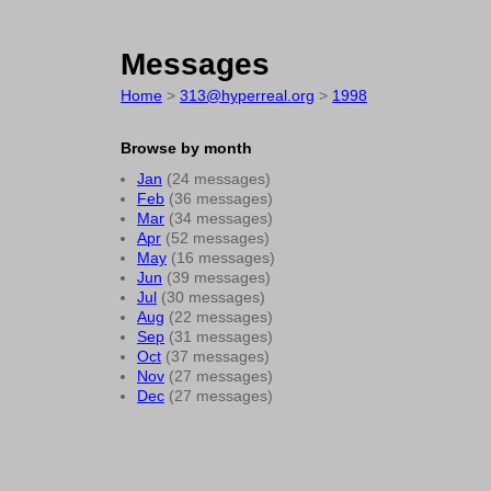
Messages
Home
>
313@hyperreal.org
>
1998
Browse by month
Jan
(24 messages)
Feb
(36 messages)
Mar
(34 messages)
Apr
(52 messages)
May
(16 messages)
Jun
(39 messages)
Jul
(30 messages)
Aug
(22 messages)
Sep
(31 messages)
Oct
(37 messages)
Nov
(27 messages)
Dec
(27 messages)