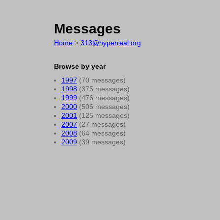
Messages
Home
>
313@hyperreal.org
Browse by year
1997
(70 messages)
1998
(375 messages)
1999
(476 messages)
2000
(506 messages)
2001
(125 messages)
2007
(27 messages)
2008
(64 messages)
2009
(39 messages)