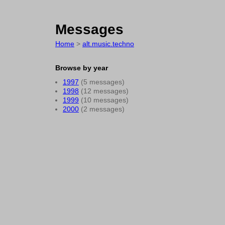
Messages
Home
>
alt.music.techno
Browse by year
1997
(5 messages)
1998
(12 messages)
1999
(10 messages)
2000
(2 messages)